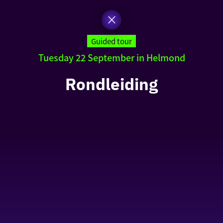
Guided tour
Tuesday 22 September in Helmond
Rondleiding