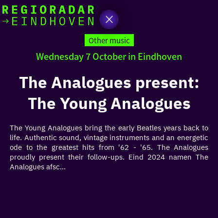
today
Go
to
Other music
the
Wednesday 7 October in Eindhoven
homepage
I am in the mood for
something fun
The Analogues present:
The Young Analogues
around
region
The Young Analogues bring the early Beatles years back to
life. Authentic sound, vintage instruments and an energetic
ode to the greatest hits from '62 - '65. The Analogues
proudly present their follow-ups. Eind 2024 namen The
Analogues afsc...