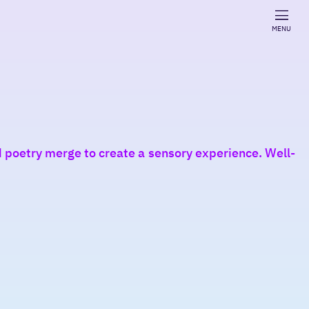
MENU
 poetry merge to create a sensory experience. Well-