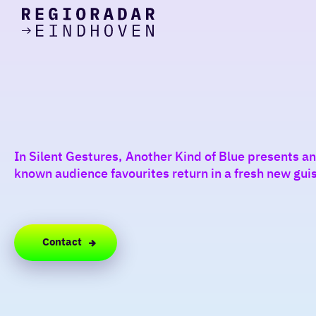
today
Go
to
the
homepage
I am in the mood for
something fun
around
In Silent Gestures, Another Kind of Blue presents 
region
known audience favourites return in a fresh new gu
Contact