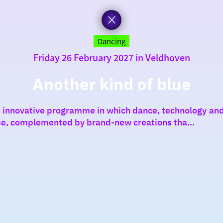
Dancing
Friday 26 February 2027 in Veldhoven
Another kind of blue
an innovative programme in which dance, technology and
ise, complemented by brand-new creations tha...