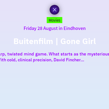
Movies
Friday 28 August in Eindhoven
Buitenfilm | Gone Girl
arp, twisted mind game. What starts as the mysteriou
h cold, clinical precision, David Fincher...