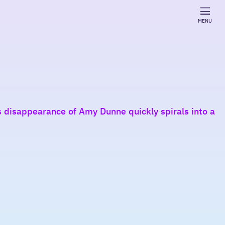
MENU
s disappearance of Amy Dunne quickly spirals into a