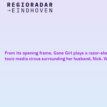
today
Go
to
the
homepage
I am in the mood for
something fun
around
From its opening frame, Gone Girl plays a razor-sh
region
toxic media circus surrounding her husband, Nick. Wit