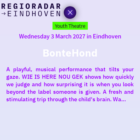
today
Go
to
Youth Theatre
the
Wednesday 3 March 2027 in Eindhoven
homepage
I am in the mood for
something fun
BonteHond
around
A playful, musical performance that tilts your
region
gaze. WIE IS HERE NOU GEK shows how quickly
we judge and how surprising it is when you look
beyond the label someone is given. A fresh and
stimulating trip through the child's brain. Wa...