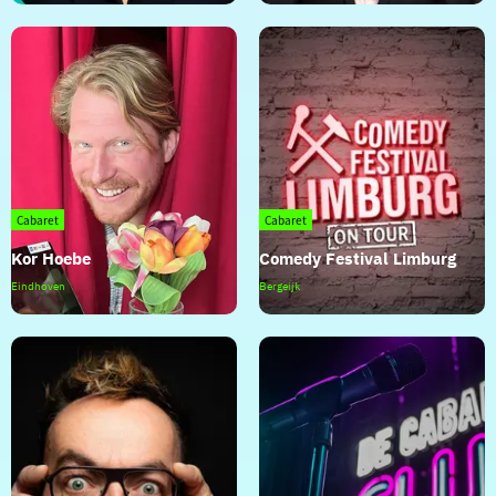
der
Voort
Cabaret
Cabaret
Kor Hoebe
Comedy Festival Limburg
Kor
Comedy
Eindhoven
Bergeijk
Hoebe
Festival
Limburg