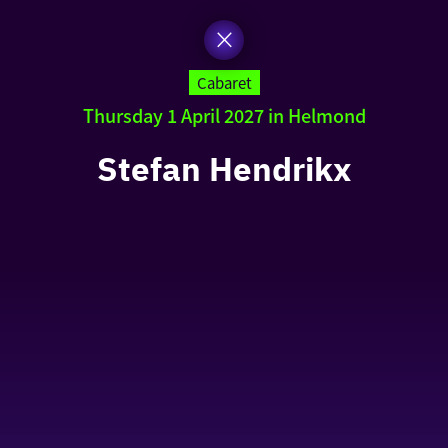
Cabaret
Thursday 1 April 2027 in Helmond
Stefan Hendrikx