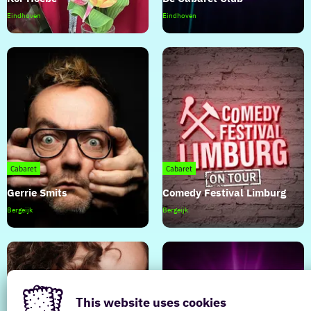
Kor
De
Eindhoven
Eindhoven
Hoebe
Cabaret
Club
Cabaret
Cabaret
Gerrie Smits
Comedy Festival Limburg
Gerrie
Comedy
Bergeijk
Bergeijk
Smits
Festival
Limburg
This website uses cookies