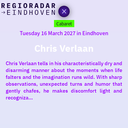
today
Go
to
Cabaret
the
Tuesday 16 March 2027 in Eindhoven
homepage
I am in the mood for
something fun
Chris Verlaan
around
Chris Verlaan tells in his characteristically dry and
region
disarming manner about the moments when life
falters and the imagination runs wild. With sharp
observations, unexpected turns and humor that
gently chafes, he makes discomfort light and
recogniza...