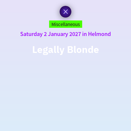
Miscellaneous
Saturday 2 January 2027 in Helmond
Legally Blonde