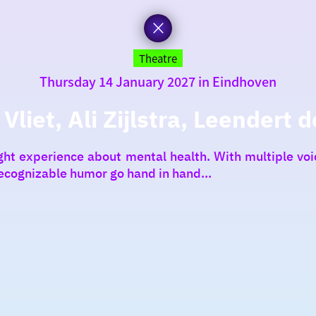
Theatre
Thursday 14 January 2027 in Eindhoven
liet, Ali Zijlstra, Leendert d
light experience about mental health. With multiple v
ecognizable humor go hand in hand...