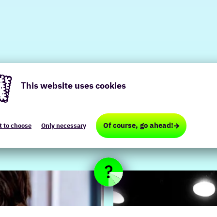
This website uses cookies
te
Of course, go ahead!
t to choose
Only necessary
es
ional,
ical,
ting)
red