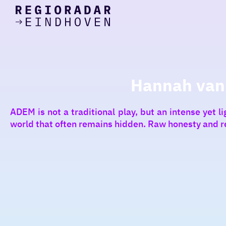
today
Go
to
the
homepage
I am in the mood for
something fun
Hannah van V
around
ADEM is not a traditional play, but an intense yet 
region
world that often remains hidden. Raw honesty and r