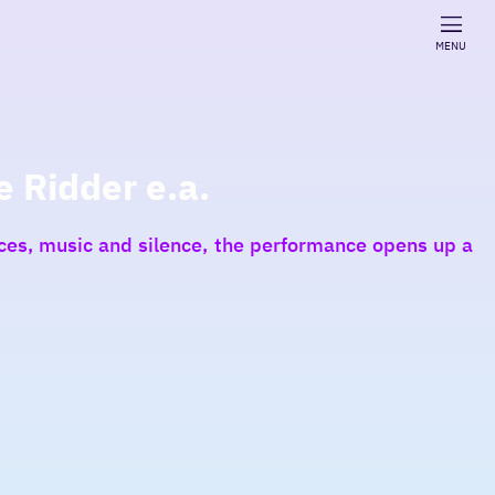
MENU
e Ridder e.a.
oices, music and silence, the performance opens up a