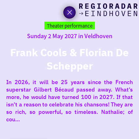
toda
Go
to
Theater performance
the
Sunday 2 May 2027 in Veldhoven
homepage
I am i
somet
Frank Cools & Florian De
Schepper
aroun
regio
In 2026, it will be 25 years since the French
superstar Gilbert Bécaud passed away. What’s
more, he would have turned 100 in 2027. If that
isn’t a reason to celebrate his chansons! They are
so rich, so powerful, so timeless. Nathalie; of
cou...