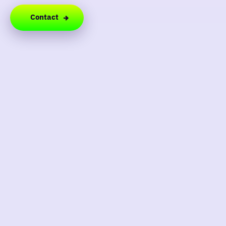
Contact