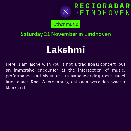
toda
Go
to
Other music
the
Saturday 21 November in Eindhoven
homepage
I am i
somet
Lakshmi
aroun
Here, I am alone with You is not a traditional concert, but
regio
an immersive encounter at the intersection of music,
performance and visual art. In samenwerking met visueel
kunstenaar Roel Weerdenburg ontstaan werelden waarin
klank en b...