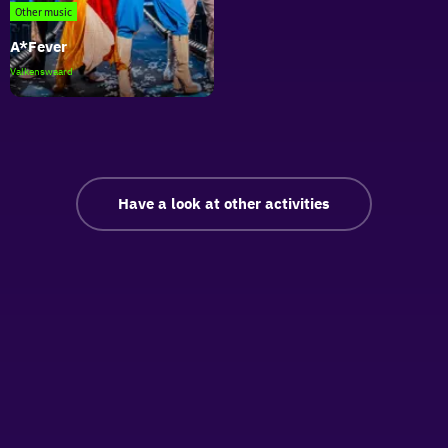
Braun
Other music
A*Fever
A*Fever
Valkenswaard
Have a look at other activities