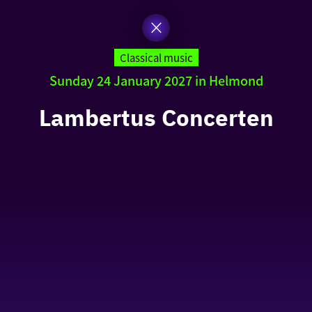
Classical music
Sunday 24 January 2027 in Helmond
Lambertus Concerten