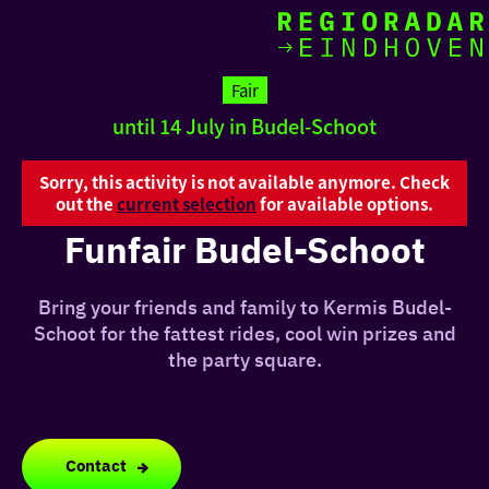
toda
Go
to
Fair
the
until 14 July in Budel-Schoot
homepage
I am i
somet
Sorry, this activity is not available anymore. Check
out the
current selection
for available options.
aroun
Funfair Budel-Schoot
regio
Bring your friends and family to Kermis Budel-
Schoot for the fattest rides, cool win prizes and
the party square.
Contact