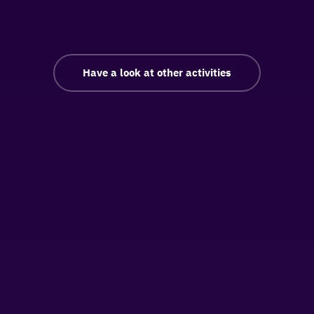
Have a look at other activities