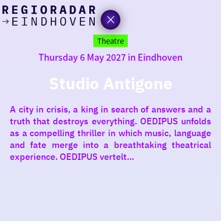
today
Go
to
Theatre
the
Thursday 6 May 2027 in Eindhoven
homepage
I am in the mood for
something fun
Studio Antigone
around
A city in crisis, a king in search of answers and a
region
truth that destroys everything. OEDIPUS unfolds
as a compelling thriller in which music, language
and fate merge into a breathtaking theatrical
experience. OEDIPUS vertelt...