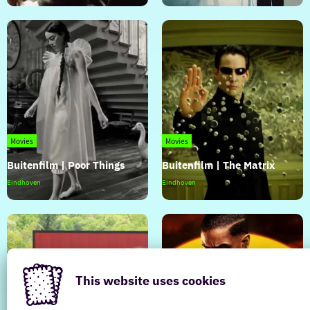
|
|
Maurice
A
Complete
Unknown
Movies
Movies
Buitenfilm | Poor Things
Buitenfilm | The Matrix
Buitenfilm
Buitenfilm
Eindhoven
Eindhoven
|
|
Poor
The
Things
Matrix
This website uses cookies
Movies